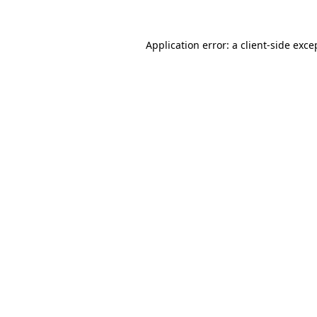
Application error: a client-side exc