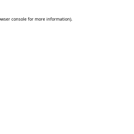
owser console for more information)
.