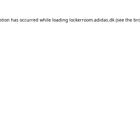
eption has occurred
while loading
lockerroom.adidas.dk
(see the br